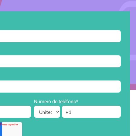
Número de teléfono
*