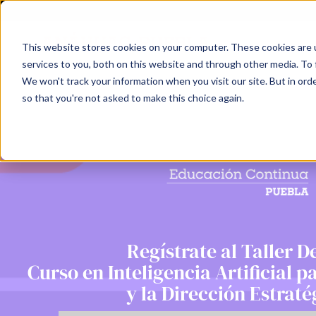
This website stores cookies on your computer. These cookies are 
services to you, both on this website and through other media. To 
We won't track your information when you visit our site. But in orde
so that you're not asked to make this choice again.
Regístrate al Taller 
Curso en Inteligencia Artificial p
y la Dirección Estraté