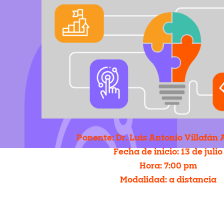
Ponente: Dr. Luis Antonio Villafá
Fecha de inicio: 13 de julio
Hora: 7
:00 pm
Modalidad: a distancia