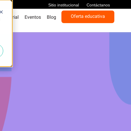
Sitio institucional
Contáctanos
Oferta educativa
presarial
Eventos
Blog
d