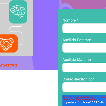
Nombre
*
Apellido Paterno
*
Apellido Materno
n Amezcua
Correo electrónico
*