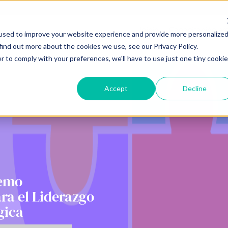
Inicio
Capacitación em
used to improve your website experience and provide more personalize
find out more about the cookies we use, see our Privacy Policy.
r to comply with your preferences, we'll have to use just one tiny cookie
Accept
Decline
Demo
ara el Liderazgo
gica